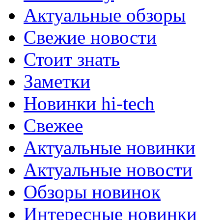
Актуальные обзоры
Свежие новости
Стоит знать
Заметки
Новинки hi-tech
Свежее
Актуальные новинки
Актуальные новости
Обзоры новинок
Интересные новинки