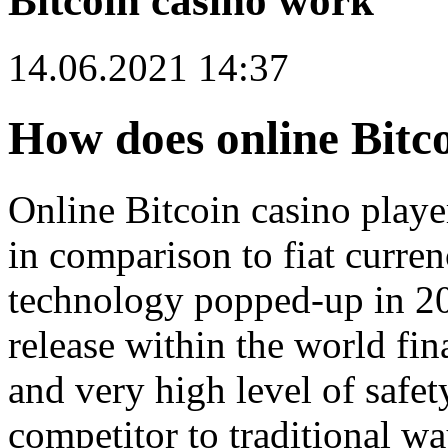
Bitcoin casino work
14.06.2021 14:37
How does online Bitc
Online Bitcoin casino playe
in comparison to fiat curre
technology popped-up in 20
release within the world fi
and very high level of safe
competitor to traditional w