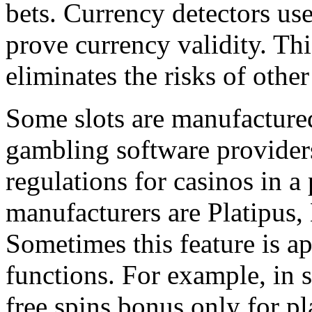
bets. Currency detectors use
prove currency validity. Thi
eliminates the risks of othe
Some slots are manufactured
gambling software providers
regulations for casinos in a
manufacturers are Platipus
Sometimes this feature is ap
functions. For example, in 
free spins bonus only for p