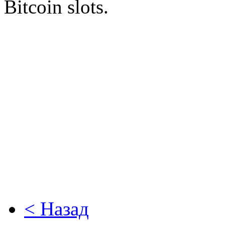
Bitcoin slots.
< Назад