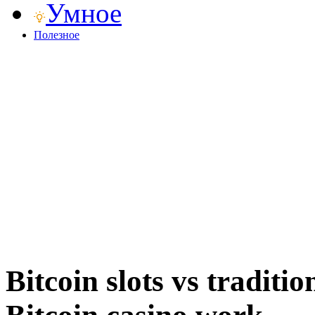
Умное
Полезное
Bitcoin slots vs traditi