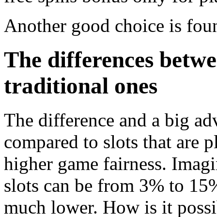
Another good choice is fou
The differences betwe
traditional ones
The difference and a big ad
compared to slots that are p
higher game fairness. Imagi
slots can be from 3% to 15%
much lower. How is it possi