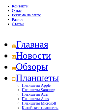
Контакты
О нас
Реклама на сайте
Разное
Статьи
Главная
Новости
Обзоры
Планшеты
Планшеты Apple
Планшеты Samsung
Планшеты Acer
Планшеты Asus
Планшеты Microsoft
Китайские планшеты