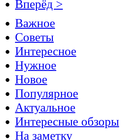
Вперёд >
Важное
Советы
Интересное
Нужное
Новое
Популярное
Актуальное
Интересные обзоры
На заметку