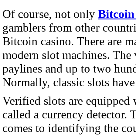
Of course, not only
Bitcoin
gamblers from other countri
Bitcoin casino. There are m
modern slot machines. The v
paylines and up to two hund
Normally, classic slots have
Verified slots are equipped w
called a currency detector. 
comes to identifying the cou