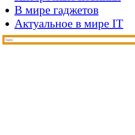
В мире гаджетов
Актуальное в мире IT