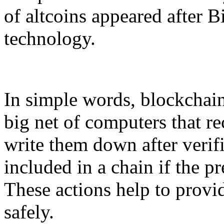
of altcoins appeared after B
technology.
In simple words, blockchain
big net of computers that r
write them down after verif
included in a chain if the 
These actions help to provid
safely.