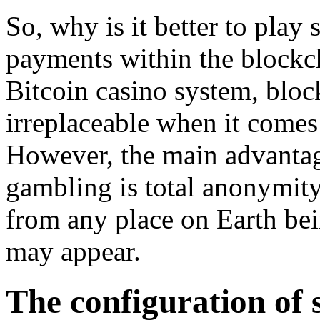
So, why is it better to play
payments within the blockch
Bitcoin casino system, bloc
irreplaceable when it comes
However, the main advantag
gambling is total anonymity
from any place on Earth bein
may appear.
The configuration of 