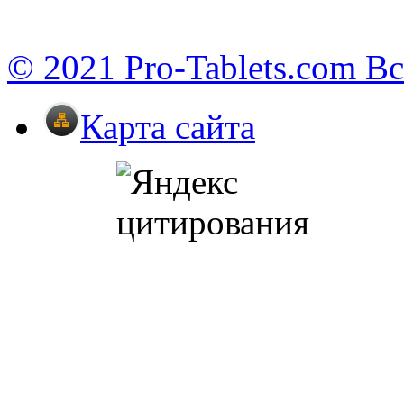
© 2021 Pro-Tablets.com В
Карта сайта