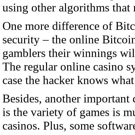
using other algorithms that 
One more difference of Bitco
security – the online Bitco
gamblers their winnings wil
The regular online casino s
case the hacker knows what 
Besides, another important 
is the variety of games is 
casinos. Plus, some software